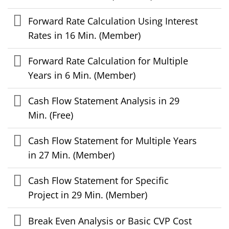
Forward Rate Calculation Using Interest
Rates in 16 Min. (Member)
Forward Rate Calculation for Multiple
Years in 6 Min. (Member)
Cash Flow Statement Analysis in 29
Min. (Free)
Cash Flow Statement for Multiple Years
in 27 Min. (Member)
Cash Flow Statement for Specific
Project in 29 Min. (Member)
Break Even Analysis or Basic CVP Cost