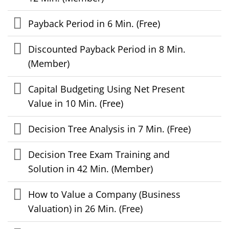
Payback Period in 6 Min. (Free)
Discounted Payback Period in 8 Min.
(Member)
Capital Budgeting Using Net Present
Value in 10 Min. (Free)
Decision Tree Analysis in 7 Min. (Free)
Decision Tree Exam Training and
Solution in 42 Min. (Member)
How to Value a Company (Business
Valuation) in 26 Min. (Free)