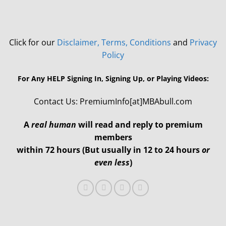
Click for our
Disclaimer, Terms, Conditions
and
Privacy
Policy
For Any HELP Signing In, Signing Up, or Playing Videos:
Contact Us: PremiumInfo[at]MBAbull.com
A
real human
will read and reply to premium
members
within 72 hours (But usually in 12 to 24 hours
or
even less
)