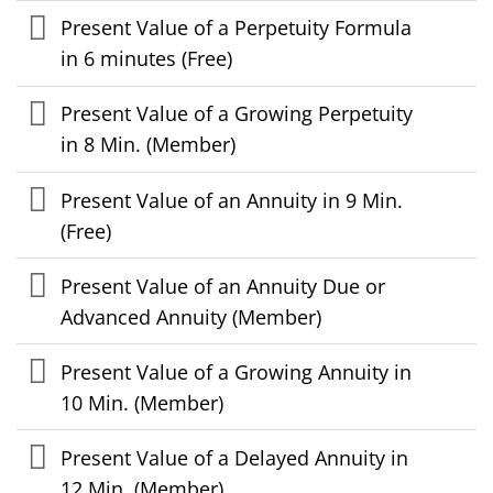
Present Value of a Perpetuity Formula
in 6 minutes (Free)
Present Value of a Growing Perpetuity
in 8 Min. (Member)
Present Value of an Annuity in 9 Min.
(Free)
Present Value of an Annuity Due or
Advanced Annuity (Member)
Present Value of a Growing Annuity in
10 Min. (Member)
Present Value of a Delayed Annuity in
12 Min. (Member)