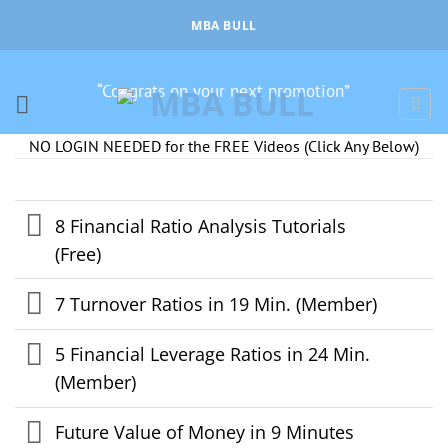
Skip
MBA BULL
to
content
“Congrats on your next promotion”
NO LOGIN NEEDED for the FREE Videos (Click Any Below)
8 Financial Ratio Analysis Tutorials
(Free)
7 Turnover Ratios in 19 Min. (Member)
5 Financial Leverage Ratios in 24 Min.
(Member)
Future Value of Money in 9 Minutes