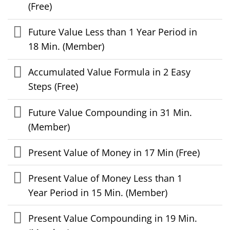
(Free)
Future Value Less than 1 Year Period in
18 Min. (Member)
Accumulated Value Formula in 2 Easy
Steps (Free)
Future Value Compounding in 31 Min.
(Member)
Present Value of Money in 17 Min (Free)
Present Value of Money Less than 1
Year Period in 15 Min. (Member)
Present Value Compounding in 19 Min.