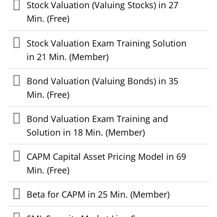
Stock Valuation (Valuing Stocks) in 27
Min. (Free)
Stock Valuation Exam Training Solution
in 21 Min. (Member)
Bond Valuation (Valuing Bonds) in 35
Min. (Free)
Bond Valuation Exam Training and
Solution in 18 Min. (Member)
CAPM Capital Asset Pricing Model in 69
Min. (Free)
Beta for CAPM in 25 Min. (Member)