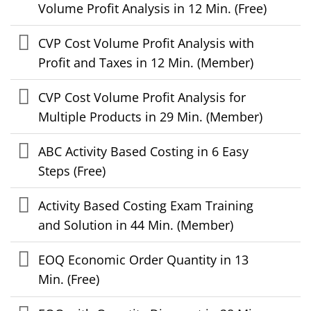
Volume Profit Analysis in 12 Min. (Free)
CVP Cost Volume Profit Analysis with
Profit and Taxes in 12 Min. (Member)
CVP Cost Volume Profit Analysis for
Multiple Products in 29 Min. (Member)
ABC Activity Based Costing in 6 Easy
Steps (Free)
Activity Based Costing Exam Training
and Solution in 44 Min. (Member)
EOQ Economic Order Quantity in 13
Min. (Free)