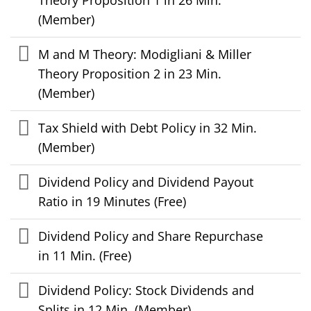
(Member)
M and M Theory: Modigliani & Miller
Theory Proposition 2 in 23 Min.
(Member)
Tax Shield with Debt Policy in 32 Min.
(Member)
Dividend Policy and Dividend Payout
Ratio in 19 Minutes (Free)
Dividend Policy and Share Repurchase
in 11 Min. (Free)
Dividend Policy: Stock Dividends and
Splits in 12 Min. (Member)