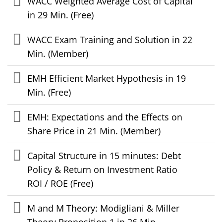
WACC Weighted Average Cost of Capital
in 29 Min. (Free)
WACC Exam Training and Solution in 22
Min. (Member)
EMH Efficient Market Hypothesis in 19
Min. (Free)
EMH: Expectations and the Effects on
Share Price in 21 Min. (Member)
Capital Structure in 15 minutes: Debt
Policy & Return on Investment Ratio
ROI / ROE (Free)
M and M Theory: Modigliani & Miller
Theory Proposition 1 in 26 Min.