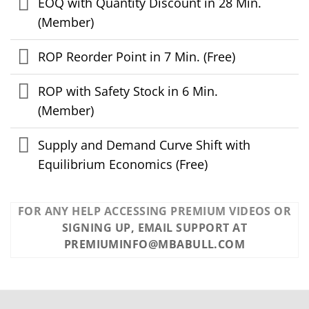
EOQ with Quantity Discount in 28 Min.
(Member)
ROP Reorder Point in 7 Min. (Free)
ROP with Safety Stock in 6 Min.
(Member)
Supply and Demand Curve Shift with
Equilibrium Economics (Free)
FOR ANY HELP ACCESSING PREMIUM VIDEOS OR
SIGNING UP, EMAIL SUPPORT AT
PREMIUMINFO@MBABULL.COM