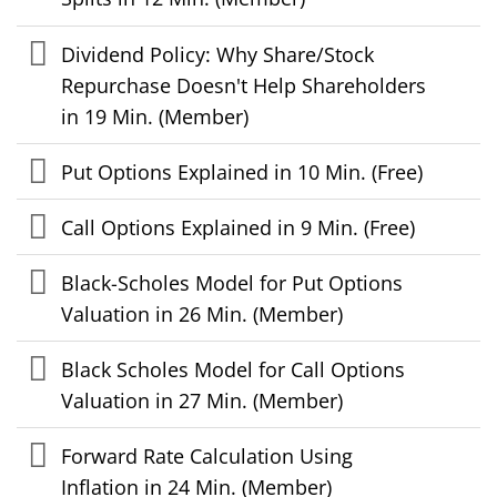
Dividend Policy: Why Share/Stock
Repurchase Doesn't Help Shareholders
in 19 Min. (Member)
Put Options Explained in 10 Min. (Free)
Call Options Explained in 9 Min. (Free)
Black-Scholes Model for Put Options
Valuation in 26 Min. (Member)
Black Scholes Model for Call Options
Valuation in 27 Min. (Member)
Forward Rate Calculation Using
Inflation in 24 Min. (Member)