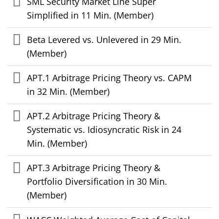
SML Security Market Line Super
Simplified in 11 Min. (Member)
Beta Levered vs. Unlevered in 29 Min.
(Member)
APT.1 Arbitrage Pricing Theory vs. CAPM
in 32 Min. (Member)
APT.2 Arbitrage Pricing Theory &
Systematic vs. Idiosyncratic Risk in 24
Min. (Member)
APT.3 Arbitrage Pricing Theory &
Portfolio Diversification in 30 Min.
(Member)