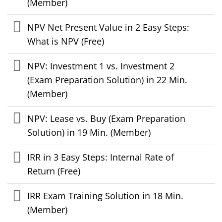
(Member)
NPV Net Present Value in 2 Easy Steps:
What is NPV (Free)
NPV: Investment 1 vs. Investment 2
(Exam Preparation Solution) in 22 Min.
(Member)
NPV: Lease vs. Buy (Exam Preparation
Solution) in 19 Min. (Member)
IRR in 3 Easy Steps: Internal Rate of
Return (Free)
IRR Exam Training Solution in 18 Min.
(Member)