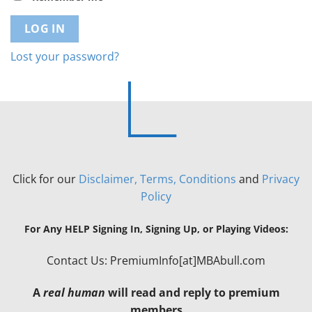
LOG IN
Lost your password?
Click for our
Disclaimer, Terms, Conditions
and
Privacy
Policy
For Any HELP Signing In, Signing Up, or Playing Videos:
Contact Us: PremiumInfo[at]MBAbull.com
A
real human
will read and reply to premium
members