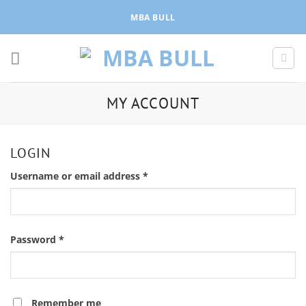
Skip
MBA BULL
to
content
MY ACCOUNT
LOGIN
Required
Username or email address
*
Required
Password
*
Remember me