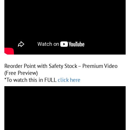
Reorder Point with Safety Stock – Premium Video
(Free Preview)
*To watch this in FULL
click here