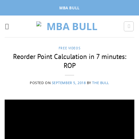
Skip
MBA BULL
to
content
FREE VIDEOS
Reorder Point Calculation in 7 minutes:
ROP
POSTED ON
SEPTEMBER 5, 2018
BY
THE BULL