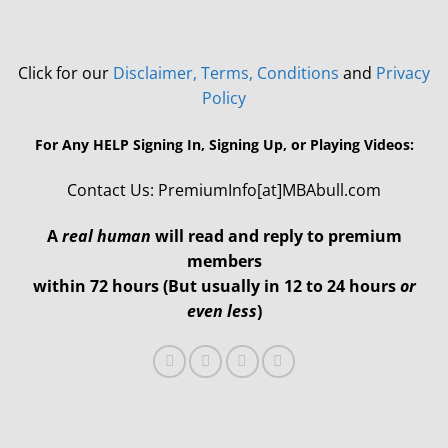
Click for our
Disclaimer, Terms, Conditions
and
Privacy
Policy
For Any HELP Signing In, Signing Up, or Playing Videos:
Contact Us: PremiumInfo[at]MBAbull.com
A
real human
will read and reply to premium
members
within 72 hours (But usually in 12 to 24 hours
or
even less
)