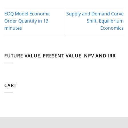
EOQ Model Economic
Supply and Demand Curve
Order Quantity in 13
Shift, Equilibrium
minutes
Economics
FUTURE VALUE, PRESENT VALUE, NPV AND IRR
CART