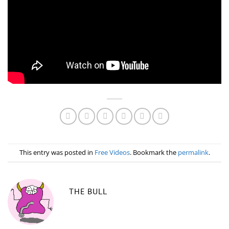
This entry was posted in
Free Videos
. Bookmark the
permalink
.
THE BULL