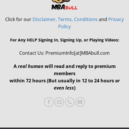
Click for our
Disclaimer, Terms, Conditions
and
Privacy
Policy
For Any HELP Signing In, Signing Up, or Playing Videos:
Contact Us: PremiumInfo[at]MBAbull.com
A
real human
will read and reply to premium
members
within 72 hours (But usually in 12 to 24 hours
or
even less
)