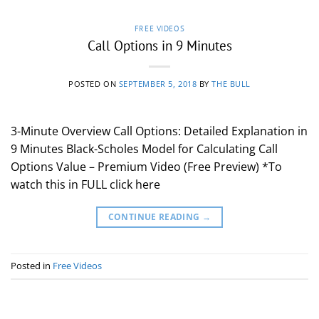
FREE VIDEOS
Call Options in 9 Minutes
POSTED ON
SEPTEMBER 5, 2018
BY
THE BULL
3-Minute Overview Call Options: Detailed Explanation in
9 Minutes Black-Scholes Model for Calculating Call
Options Value – Premium Video (Free Preview) *To
watch this in FULL click here
CONTINUE READING
→
Posted in
Free Videos