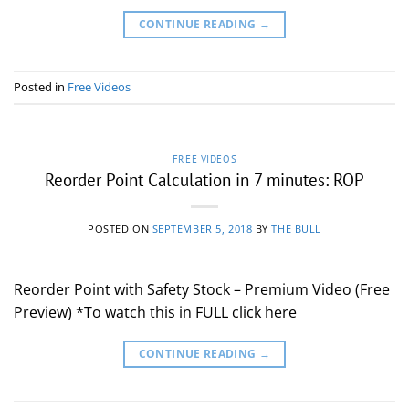
CONTINUE READING
→
Posted in
Free Videos
FREE VIDEOS
Reorder Point Calculation in 7 minutes: ROP
POSTED ON
SEPTEMBER 5, 2018
BY
THE BULL
Reorder Point with Safety Stock – Premium Video (Free
Preview) *To watch this in FULL click here
CONTINUE READING
→