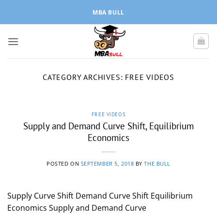
Skip
MBA BULL
to
content
CATEGORY ARCHIVES:
FREE VIDEOS
FREE VIDEOS
Supply and Demand Curve Shift, Equilibrium
Economics
POSTED ON
SEPTEMBER 5, 2018
BY
THE BULL
Supply Curve Shift Demand Curve Shift Equilibrium
Economics Supply and Demand Curve