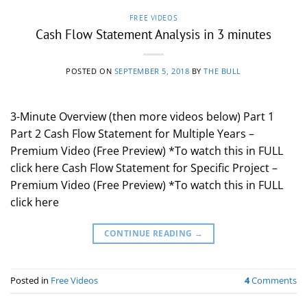
FREE VIDEOS
Cash Flow Statement Analysis in 3 minutes
POSTED ON
SEPTEMBER 5, 2018
BY
THE BULL
3-Minute Overview (then more videos below) Part 1
Part 2 Cash Flow Statement for Multiple Years –
Premium Video (Free Preview) *To watch this in FULL
click here Cash Flow Statement for Specific Project –
Premium Video (Free Preview) *To watch this in FULL
click here
CONTINUE READING
→
Posted in
Free Videos
4
Comments