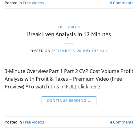
Posted in
Free Videos
9
Comments
FREE VIDEOS
Break Even Analysis in 12 Minutes
POSTED ON
SEPTEMBER 5, 2018
BY
THE BULL
3-Minute Overview Part 1 Part 2 CVP Cost Volume Profit
Analysis with Profit & Taxes – Premium Video (Free
Preview) *To watch this in FULL click here
CONTINUE READING
→
Posted in
Free Videos
4
Comments