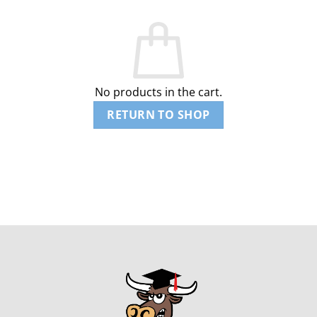
No products in the cart.
RETURN TO SHOP