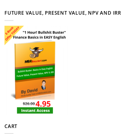
FUTURE VALUE, PRESENT VALUE, NPV AND IRR
CART