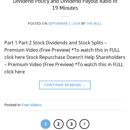
Dividend Policy and Dividend Payout Ratio in
19 Minutes
POSTED ON
SEPTEMBER 5, 2018
BY
THE BULL
Part 1 Part 2 Stock Dividends and Stock Splits –
Premium Video (Free Preview) *To watch this in FULL
click here Stock Repurchase Doesn’t Help Shareholders
– Premium Video (Free Preview) *To watch this in FULL
click here
CONTINUE READING
→
Posted in
Free Videos
1
2
3