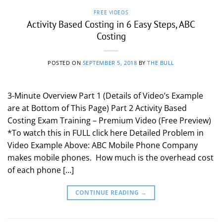
FREE VIDEOS
Activity Based Costing in 6 Easy Steps, ABC
Costing
POSTED ON
SEPTEMBER 5, 2018
BY
THE BULL
3-Minute Overview Part 1 (Details of Video’s Example
are at Bottom of This Page) Part 2 Activity Based
Costing Exam Training – Premium Video (Free Preview)
*To watch this in FULL click here Detailed Problem in
Video Example Above: ABC Mobile Phone Company
makes mobile phones. How much is the overhead cost
of each phone […]
CONTINUE READING
→