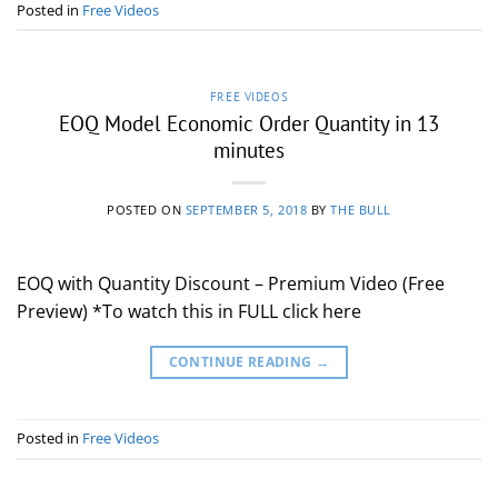
Posted in
Free Videos
FREE VIDEOS
EOQ Model Economic Order Quantity in 13
minutes
POSTED ON
SEPTEMBER 5, 2018
BY
THE BULL
EOQ with Quantity Discount – Premium Video (Free
Preview) *To watch this in FULL click here
CONTINUE READING
→
Posted in
Free Videos