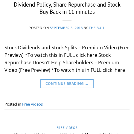
Dividend Policy, Share Repurchase and Stock
Buy Back in 11 minutes
POSTED ON
SEPTEMBER 5, 2018
BY
THE BULL
Stock Dividends and Stock Splits – Premium Video (Free
Preview) *To watch this in FULL click here Stock
Repurchase Doesn’t Help Shareholders – Premium
Video (Free Preview) *To watch this in FULL click here
CONTINUE READING
→
Posted in
Free Videos
FREE VIDEOS