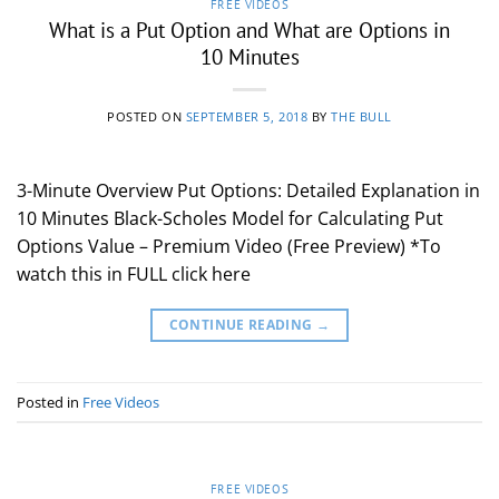
FREE VIDEOS
What is a Put Option and What are Options in
10 Minutes
POSTED ON
SEPTEMBER 5, 2018
BY
THE BULL
3-Minute Overview Put Options: Detailed Explanation in
10 Minutes Black-Scholes Model for Calculating Put
Options Value – Premium Video (Free Preview) *To
watch this in FULL click here
CONTINUE READING
→
Posted in
Free Videos
FREE VIDEOS