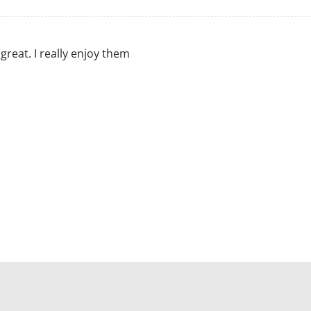
great. I really enjoy them
M