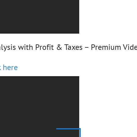
lysis with Profit & Taxes – Premium Vid
k here