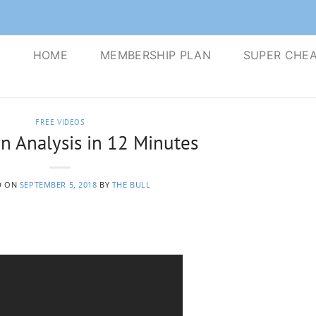
S
HOME
MEMBERSHIP PLAN
SUPER CHEA
FREE VIDEOS
n Analysis in 12 Minutes
D ON
SEPTEMBER 5, 2018
BY
THE BULL