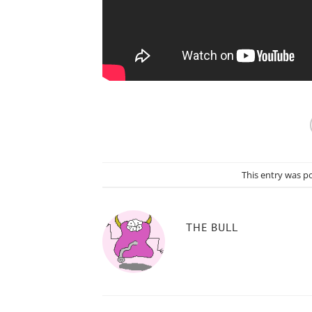
This entry was p
THE BULL