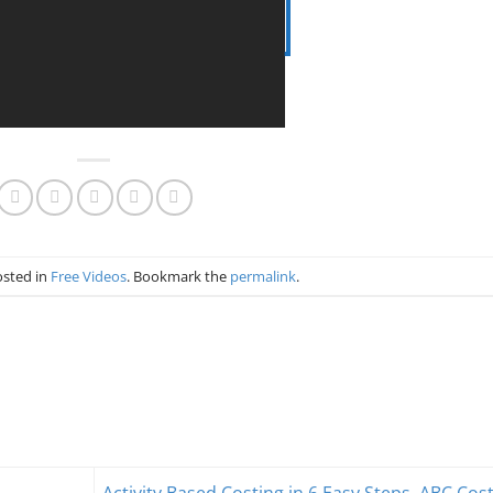
osted in
Free Videos
. Bookmark the
permalink
.