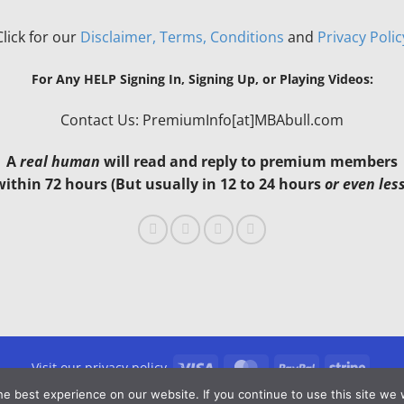
Click for our
Disclaimer, Terms, Conditions
and
Privacy Polic
For Any HELP Signing In, Signing Up, or Playing Videos:
Contact Us: PremiumInfo[at]MBAbull.com
A
real human
will read and reply to premium members
within 72 hours (But usually in 12 to 24 hours
or even les
Visa
MasterCard
PayPal
Stripe
Visit our privacy policy
e best experience on our website. If you continue to use this site we w
Copyright 2026 ©
MBAbull.com · All Rights Reserved