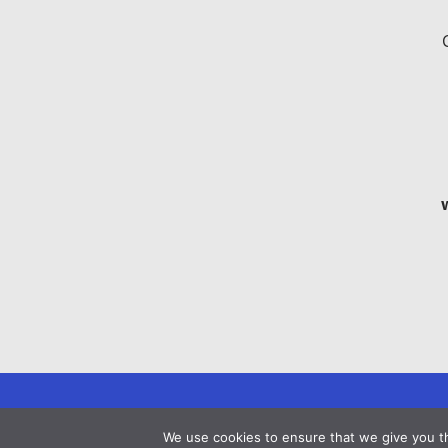
We use cookies to ensure that we give you th