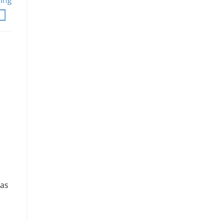
ting
 as