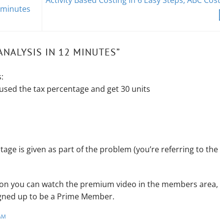
Activity Based Costing in 6 Easy Steps, ABC Cos
 minutes
ANALYSIS IN 12 MINUTES
”
:
used the tax percentage and get 30 units
tage is given as part of the problem (you’re referring to the
ation you can watch the premium video in the members area,
signed up to be a Prime Member.
AM