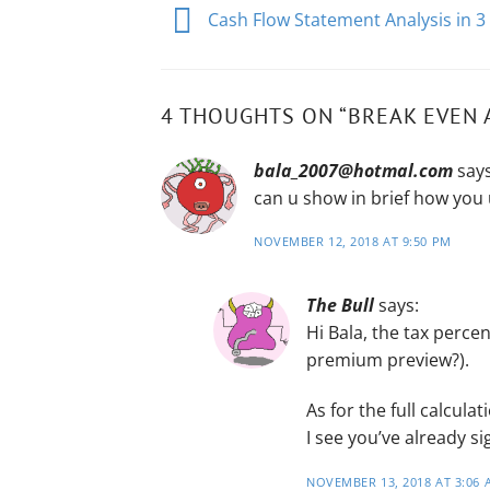
Cash Flow Statement Analysis in 3
4 THOUGHTS ON “
BREAK EVEN 
bala_2007@hotmal.com
says
can u show in brief how you 
NOVEMBER 12, 2018 AT 9:50 PM
The Bull
says:
Hi Bala, the tax percen
premium preview?).
As for the full calcul
I see you’ve already 
NOVEMBER 13, 2018 AT 3:06 