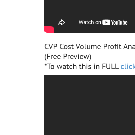
CVP Cost Volume Profit Ana
(Free Preview)
*To watch this in FULL
clic