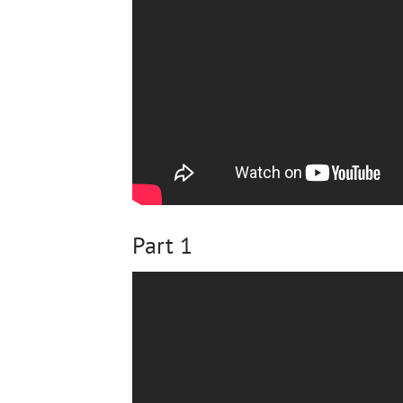
Part 1