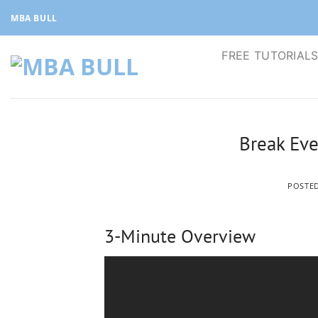
Skip
MBA BULL
to
content
FREE TUTORIAL
Break Eve
POSTE
3-Minute Overview