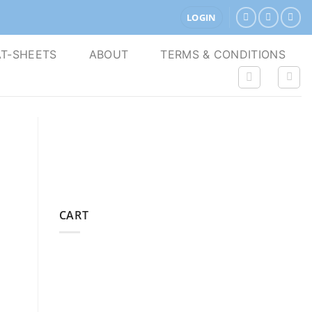
LOGIN
T-SHEETS
ABOUT
TERMS & CONDITIONS
CART