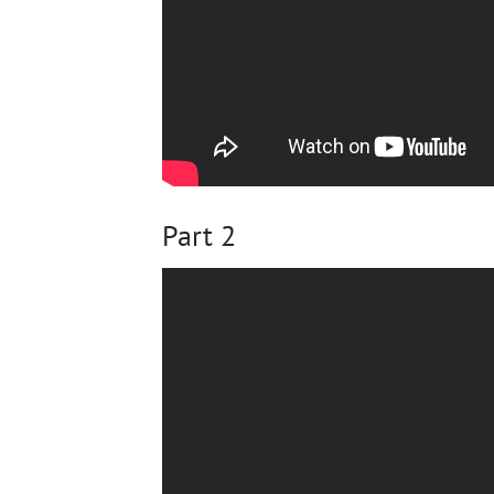
Part 2