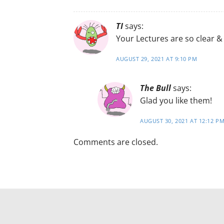
TI
says:
Your Lectures are so clear & 
AUGUST 29, 2021 AT 9:10 PM
The Bull
says:
Glad you like them!
AUGUST 30, 2021 AT 12:12 P
Comments are closed.