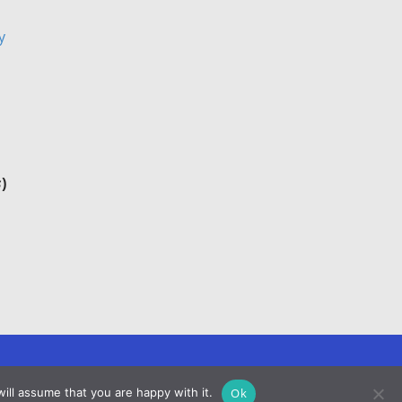
y
s
)
Ok
ill assume that you are happy with it.