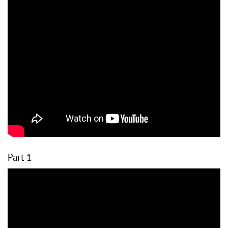
Part 1