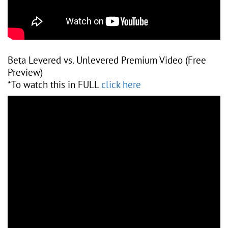
Beta Levered vs. Unlevered Premium Video (Free
Preview)
*To watch this in FULL
click here