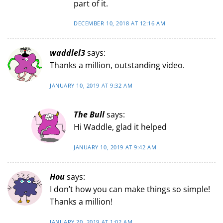
part of it.
DECEMBER 10, 2018 AT 12:16 AM
waddlel3
says:
Thanks a million, outstanding video.
JANUARY 10, 2019 AT 9:32 AM
The Bull
says:
Hi Waddle, glad it helped
JANUARY 10, 2019 AT 9:42 AM
Hou
says:
I don’t how you can make things so simple!
Thanks a million!
JANUARY 20, 2019 AT 1:02 AM