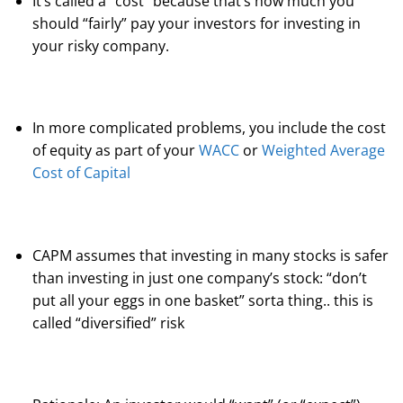
It’s called a “cost” because that’s how much you
should “fairly” pay your investors for investing in
your risky company.
In more complicated problems, you include the cost
of equity as part of your
WACC
or
Weighted Average
Cost of Capital
CAPM assumes that investing in many stocks is safer
than investing in just one company’s stock: “don’t
put all your eggs in one basket” sorta thing.. this is
called “diversified” risk