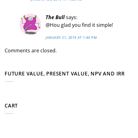
The Bull
says:
@Hou glad you find it simple!
JANUARY 21, 2019 AT 1:40 PM
Comments are closed.
FUTURE VALUE, PRESENT VALUE, NPV AND IRR
CART