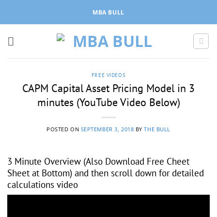
Skip
MBA BULL
to
content
FREE VIDEOS
CAPM Capital Asset Pricing Model in 3
minutes (YouTube Video Below)
POSTED ON
SEPTEMBER 3, 2018
BY
THE BULL
3 Minute Overview (Also Download Free Cheet
Sheet at Bottom) and then scroll down for detailed
calculations video