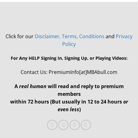
Click for our
Disclaimer, Terms, Conditions
and
Privacy
Policy
For Any HELP Signing In, Signing Up, or Playing Videos:
Contact Us: PremiumInfo[at]MBAbull.com
A
real human
will read and reply to premium
members
within 72 hours (But usually in 12 to 24 hours
or
even less
)