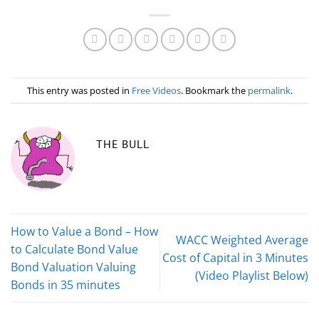
This entry was posted in
Free Videos
. Bookmark the
permalink
.
THE BULL
How to Value a Bond – How
WACC Weighted Average
to Calculate Bond Value
Cost of Capital in 3 Minutes
Bond Valuation Valuing
(Video Playlist Below)
Bonds in 35 minutes