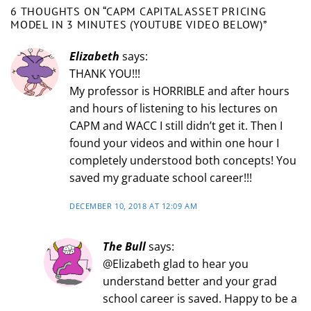
6 THOUGHTS ON “
CAPM CAPITAL ASSET PRICING
MODEL IN 3 MINUTES (YOUTUBE VIDEO BELOW)
”
Elizabeth
says:
THANK YOU!!!
My professor is HORRIBLE and after hours
and hours of listening to his lectures on
CAPM and WACC I still didn’t get it. Then I
found your videos and within one hour I
completely understood both concepts! You
saved my graduate school career!!!
DECEMBER 10, 2018 AT 12:09 AM
The Bull
says:
@Elizabeth glad to hear you
understand better and your grad
school career is saved. Happy to be a