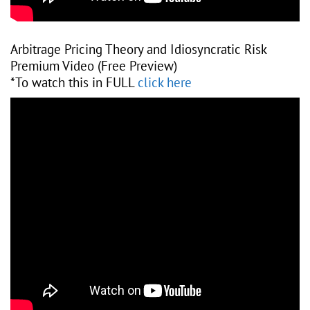
Arbitrage Pricing Theory and Idiosyncratic Risk
Premium Video (Free Preview)
*To watch this in FULL
click here