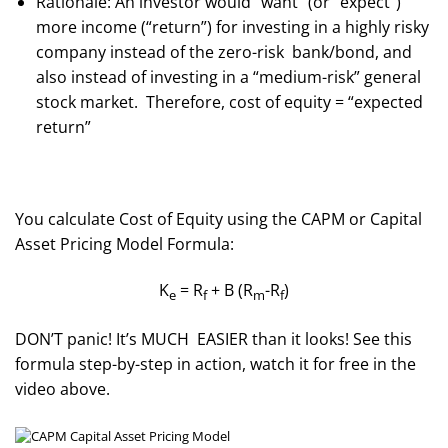
Rationale: An investor would “want” (or “expect”)
more income (“return”) for investing in a highly risky
company instead of the zero-risk bank/bond, and
also instead of investing in a “medium-risk” general
stock market. Therefore, cost of equity = “expected
return”
You calculate Cost of Equity using the CAPM or Capital
Asset Pricing Model Formula:
K
= R
+ B (R
-R
)
e
f
m
f
DON’T panic! It’s MUCH EASIER than it looks! See this
formula step-by-step in action, watch it for free in the
video above.