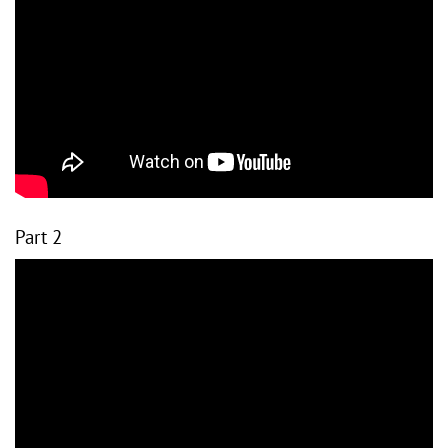
Part 2