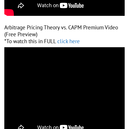
Arbitrage Pricing Theory vs. CAPM Premium Video
(Free Preview)
*To watch this in FULL
click here