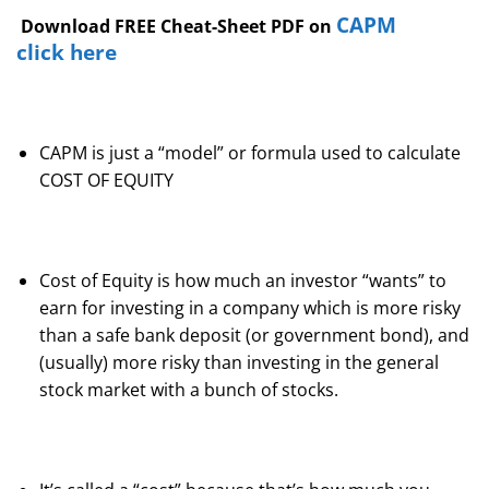
CAPM
Download FREE Cheat-Sheet PDF on
click here
CAPM is just a “model” or formula used to calculate
COST OF EQUITY
Cost of Equity is how much an investor “wants” to
earn for investing in a company which is more risky
than a safe bank deposit (or government bond), and
(usually) more risky than investing in the general
stock market with a bunch of stocks.