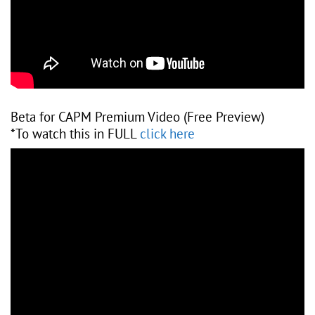
Beta for CAPM Premium Video (Free Preview)
*To watch this in FULL
click here