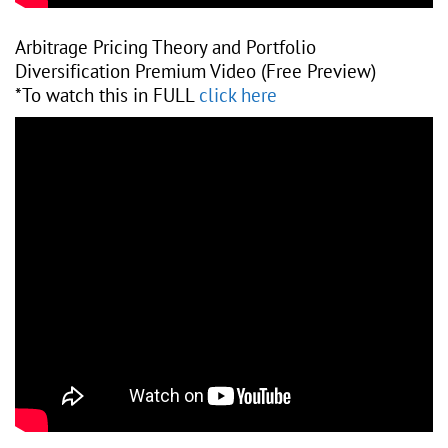
Arbitrage Pricing Theory and Portfolio
Diversification Premium Video (Free Preview)
*To watch this in FULL
click here