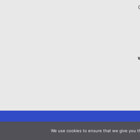
We use cookies to ensure that we give you th