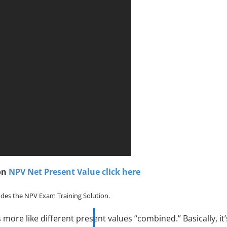
on
NPV Net Present Value click here
des the NPV Exam Training Solution.
is more like different present values “combined.” Basically, it’