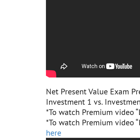
Net Present Value Exam Pr
Investment 1 vs. Investmen
*To watch Premium video “L
*To watch Premium video “I
here