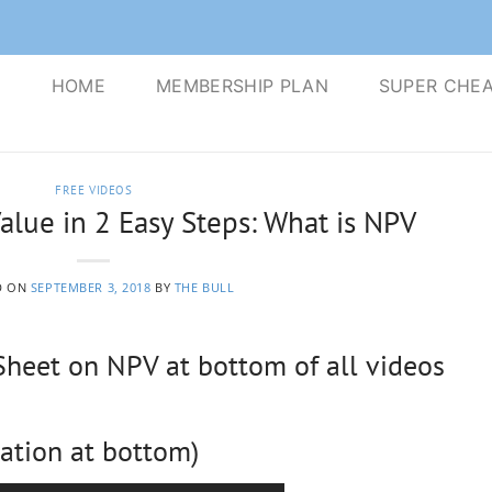
S
HOME
MEMBERSHIP PLAN
SUPER CHEA
FREE VIDEOS
alue in 2 Easy Steps: What is NPV
D ON
SEPTEMBER 3, 2018
BY
THE BULL
eet on NPV at bottom of all videos
ation at bottom)