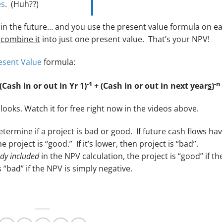
es
. (Huh??)
s in the future… and you use the present value formula on e
u
combine it
into just one present value. That’s your NPV!
esent Value
formula:
-1
-n
(Cash in or out in Yr 1)
+ (Cash in or out in next year
s
)
looks. Watch it for free right now in the videos above.
termine if a project is bad or good. If future cash flows hav
 project is “good.” If it’s lower, then project is “bad”.
dy included
in the NPV calculation, the project is “good” if th
s “bad” if the NPV is simply negative.