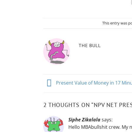
This entry was p
THE BULL
Present Value of Money in 17 Min
2 THOUGHTS ON “
NPV NET PRES
Siphe Zikalala
says:
Hello MBAbullshit crew. My n