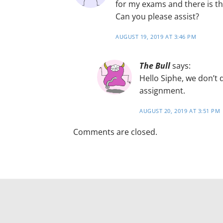
for my exams and there is th
Can you please assist?
AUGUST 19, 2019 AT 3:46 PM
The Bull
says:
Hello Siphe, we don’t
assignment.
AUGUST 20, 2019 AT 3:51 PM
Comments are closed.