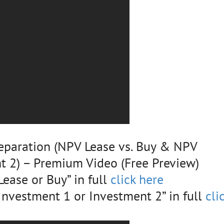
eparation (NPV Lease vs. Buy & NPV
t 2) – Premium Video (Free Preview)
ease or Buy” in full
click here
nvestment 1 or Investment 2” in full
cli