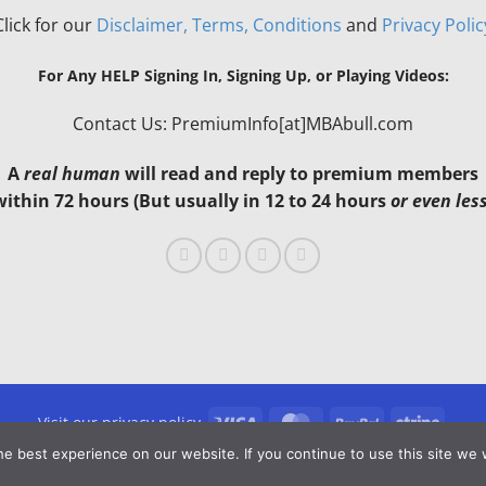
Click for our
Disclaimer, Terms, Conditions
and
Privacy Polic
For Any HELP Signing In, Signing Up, or Playing Videos:
Contact Us: PremiumInfo[at]MBAbull.com
A
real human
will read and reply to premium members
within 72 hours (But usually in 12 to 24 hours
or even les
Visa
MasterCard
PayPal
Stripe
Visit our privacy policy
e best experience on our website. If you continue to use this site we w
Copyright 2026 ©
MBAbull.com · All Rights Reserved