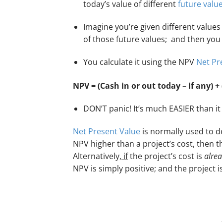
today’s value of different
future valu
Imagine you’re given different value
of those future values; and then yo
You calculate it using the NPV
Net Pr
NPV = (Cash in or out today – if any) + 
DON’T panic! It’s much EASIER than it 
Net Present Value
is normally used to de
NPV higher than a project’s cost, then the
Alternatively,
if
the project’s cost is
alrea
NPV is simply positive; and the project i