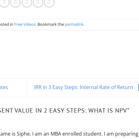
osted in
Free Videos
. Bookmark the
permalink
.
utes
IRR in 3 Easy Steps: Internal Rate of Return
ENT VALUE IN 2 EASY STEPS: WHAT IS NPV
”
ame is Siphe. I am an MBA enrolled student. I am preparing