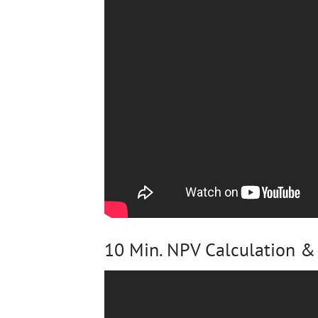
10 Min. NPV Calculation & 