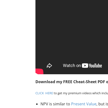
Download my FREE Cheat-Sheet PDF 
CLICK HERE
to get my premium videos which inclu
NPV is similar to
Present Value
, but 