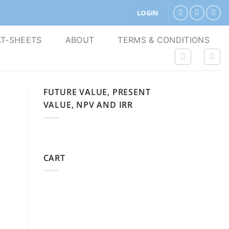
LOGIN
T-SHEETS
ABOUT
TERMS & CONDITIONS
FUTURE VALUE, PRESENT
VALUE, NPV AND IRR
CART