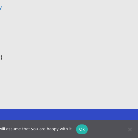
y
s
)
Ok
ill assume that you are happy with it.