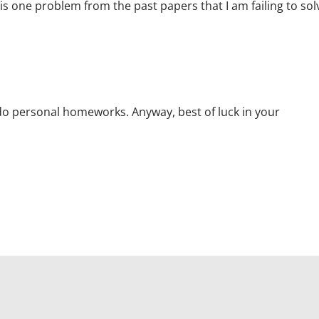
is one problem from the past papers that I am failing to sol
 do personal homeworks. Anyway, best of luck in your