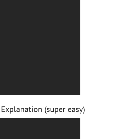
Explanation (super easy)