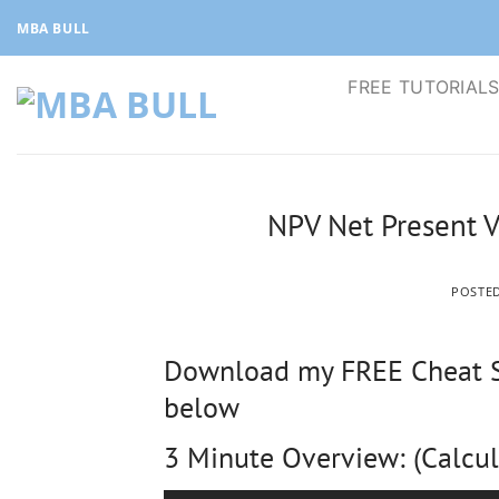
Skip
MBA BULL
to
content
FREE TUTORIAL
NPV Net Present V
POSTE
Download my FREE Cheat Sh
below
3 Minute Overview: (Calcul