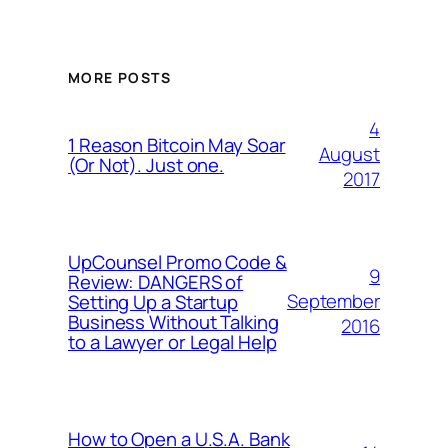
MORE POSTS
4
1 Reason Bitcoin May Soar
August
(Or Not). Just one.
2017
UpCounsel Promo Code &
9
Review: DANGERS of
September
Setting Up a Startup
Business Without Talking
2016
to a Lawyer or Legal Help
How to Open a U.S.A. Bank