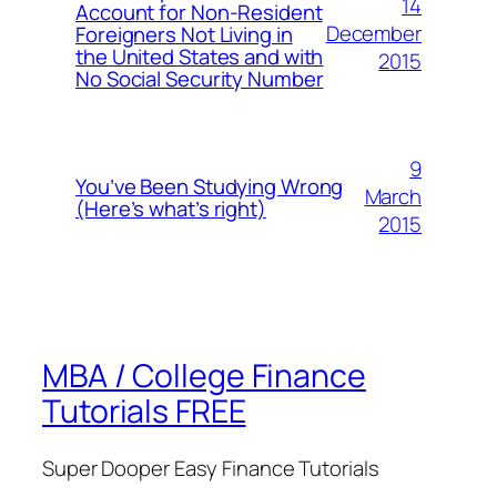
14
Account for Non-Resident
December
Foreigners Not Living in
the United States and with
2015
No Social Security Number
9
You’ve Been Studying Wrong
March
(Here’s what’s right)
2015
MBA / College Finance
Tutorials FREE
Super Dooper Easy Finance Tutorials