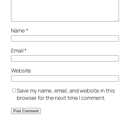
Name
*
Email
*
Website
Save my name, email, and website in this
browser for the next time I comment.