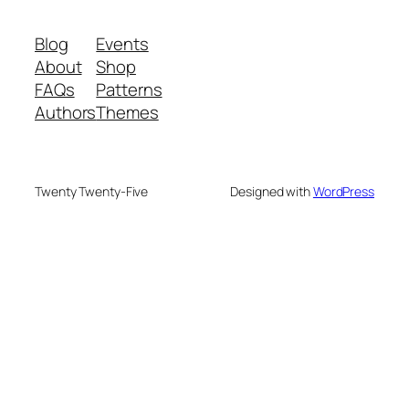
Blog
Events
About
Shop
FAQs
Patterns
Authors
Themes
Twenty Twenty-Five
Designed with
WordPress