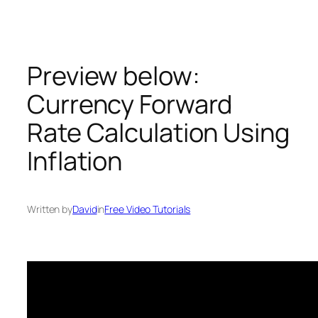
Skip
to
content
Preview below:
Currency Forward
Rate Calculation Using
Inflation
Written by
David
in
Free Video Tutorials