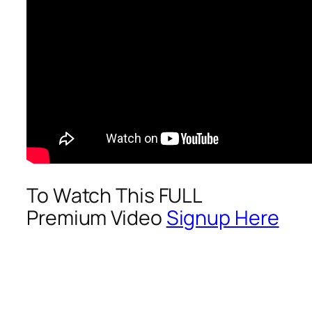
To Watch This FULL
Premium Video
Signup Here