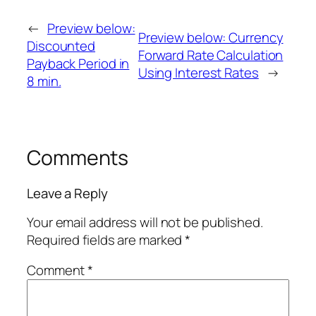
←
Preview below:
Preview below: Currency
Discounted
Forward Rate Calculation
Payback Period in
Using Interest Rates
→
8 min.
Comments
Leave a Reply
Your email address will not be published.
Required fields are marked
*
Comment
*