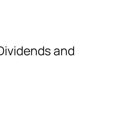
 Dividends and