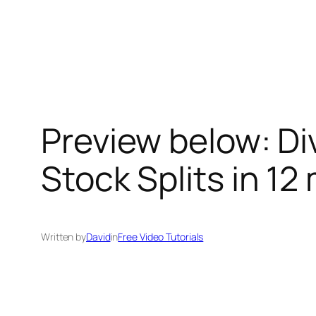
Skip
to
content
Preview below: Di
Stock Splits in 12 
Written by
David
in
Free Video Tutorials