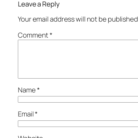
Leave a Reply
Your email address will not be published
Comment
*
Name
*
Email
*