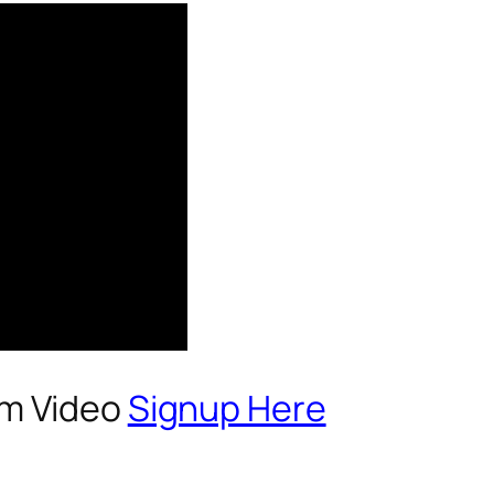
um Video
Signup Here