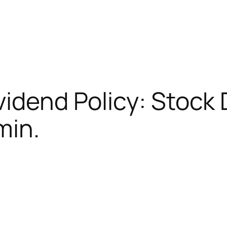
vidend Policy: Stock
min.