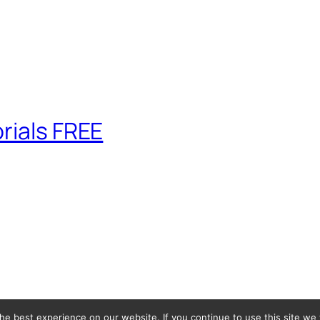
rials FREE
e best experience on our website. If you continue to use this site we w