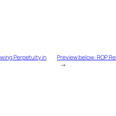
wing Perpetuity in
Preview below: ROP Reo
→