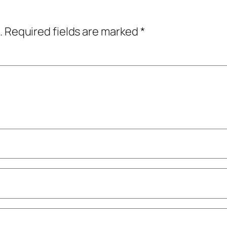
.
Required fields are marked
*