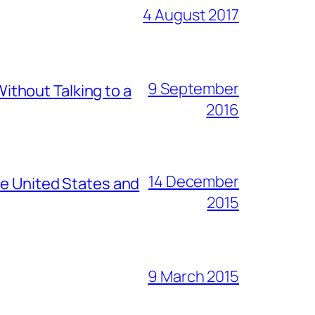
4 August 2017
9 September
thout Talking to a
2016
14 December
he United States and
2015
9 March 2015