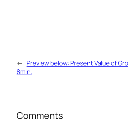
←
Preview below: Present Value of Gro
8min.
Comments