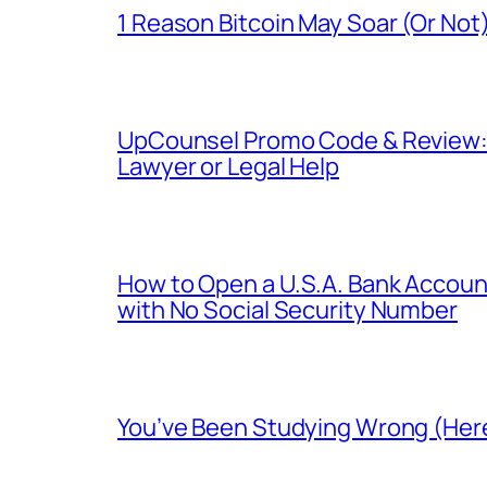
1 Reason Bitcoin May Soar (Or Not)
UpCounsel Promo Code & Review: D
Lawyer or Legal Help
How to Open a U.S.A. Bank Account
with No Social Security Number
You’ve Been Studying Wrong (Here’