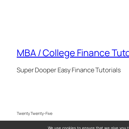
MBA / College Finance Tuto
Super Dooper Easy Finance Tutorials
Twenty Twenty-Five
We use cookies to ensure that we give you th