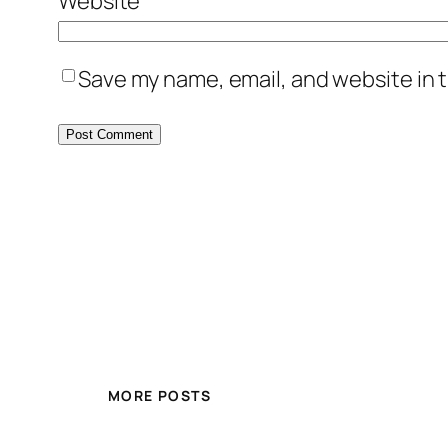
Website
Save my name, email, and website in t
MORE POSTS