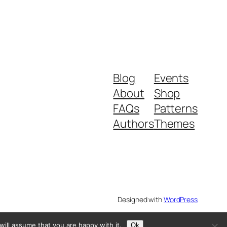
Blog
Events
About
Shop
FAQs
Patterns
Authors
Themes
Designed with
WordPress
ill assume that you are happy with it.
Ok