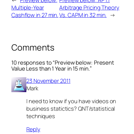
←
Preview below:
Preview below: APT.1
Multiple-Year
Arbitrage Pricing Theory
Cashflow in 27 min.
Vs. CAPM in 32 min.
→
Comments
10 responses to “Preview below: Present
Value Less than 1 Year in 15 min.”
23 November 2011
Mark
I need to know if you have videos on
business statictics? QNT/statistical
techniques
Reply