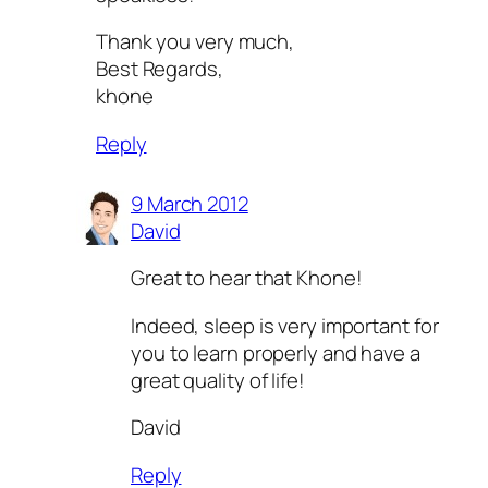
Thank you very much,
Best Regards,
khone
Reply
9 March 2012
David
Great to hear that Khone!
Indeed, sleep is very important for
you to learn properly and have a
great quality of life!
David
Reply