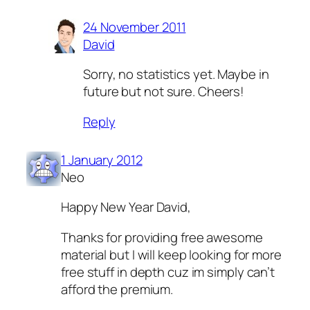
24 November 2011
David
Sorry, no statistics yet. Maybe in
future but not sure. Cheers!
Reply
1 January 2012
Neo
Happy New Year David,
Thanks for providing free awesome
material but I will keep looking for more
free stuff in depth cuz im simply can’t
afford the premium.