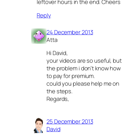
leftover hours in the end. Cheers
Reply
24 December 2013
Atta
Hi David,
your videos are so useful, but
the problem i don’t know how
to pay for premium.
could you please help me on
the steps.
Regards,
25 December 2013
David