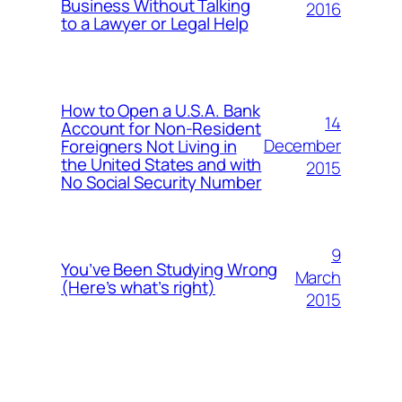
Business Without Talking
2016
to a Lawyer or Legal Help
How to Open a U.S.A. Bank
14
Account for Non-Resident
December
Foreigners Not Living in
the United States and with
2015
No Social Security Number
9
You’ve Been Studying Wrong
March
(Here’s what’s right)
2015