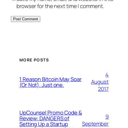
browser for the next time I comment.
MORE POSTS
4
1 Reason Bitcoin May Soar
August
(Or Not). Just one.
2017
UpCounsel Promo Code &
9
Review: DANGERS of
September
Setting Up a Startup