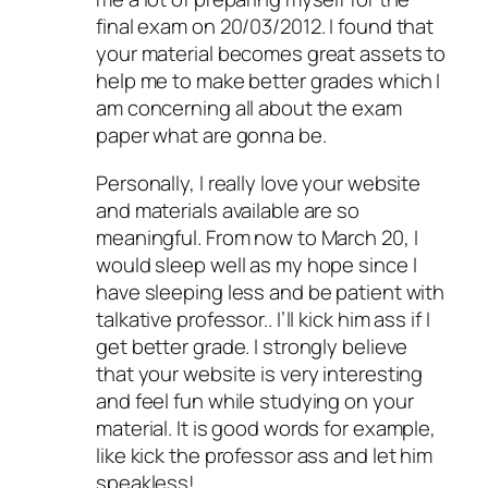
final exam on 20/03/2012. I found that
your material becomes great assets to
help me to make better grades which I
am concerning all about the exam
paper what are gonna be.
Personally, I really love your website
and materials available are so
meaningful. From now to March 20, I
would sleep well as my hope since I
have sleeping less and be patient with
talkative professor.. I’ll kick him ass if I
get better grade. I strongly believe
that your website is very interesting
and feel fun while studying on your
material. It is good words for example,
like kick the professor ass and let him
speakless!