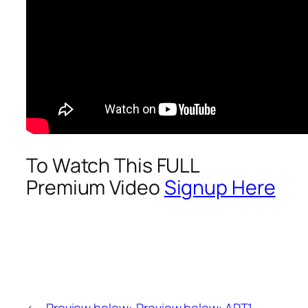
To Watch This FULL
Premium Video
Signup Here