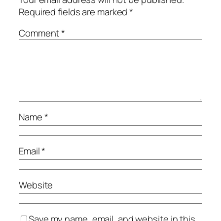
Required fields are marked
*
Comment
*
Name
*
Email
*
Website
Save my name, email, and website in this