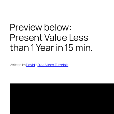
Skip
to
content
Preview below:
Present Value Less
than 1 Year in 15 min.
Written by
David
in
Free Video Tutorials