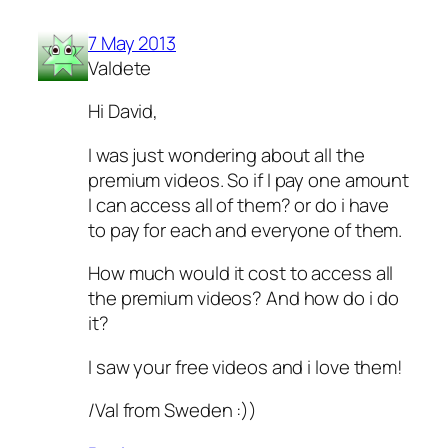
7 May 2013
Valdete
Hi David,
I was just wondering about all the
premium videos. So if I pay one amount
I can access all of them? or do i have
to pay for each and everyone of them.
How much would it cost to access all
the premium videos? And how do i do
it?
I saw your free videos and i love them!
/Val from Sweden :))