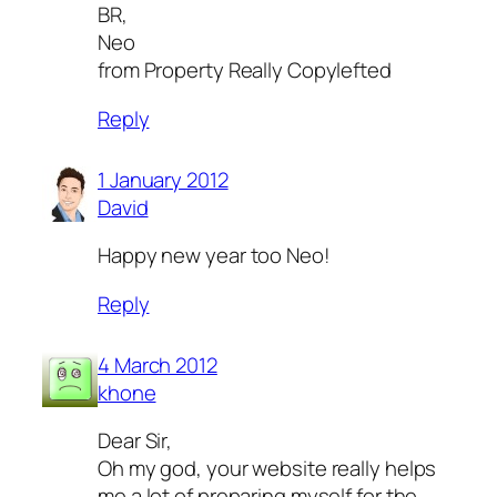
BR,
Neo
from Property Really Copylefted
Reply
1 January 2012
David
Happy new year too Neo!
Reply
4 March 2012
khone
Dear Sir,
Oh my god, your website really helps
me a lot of preparing myself for the