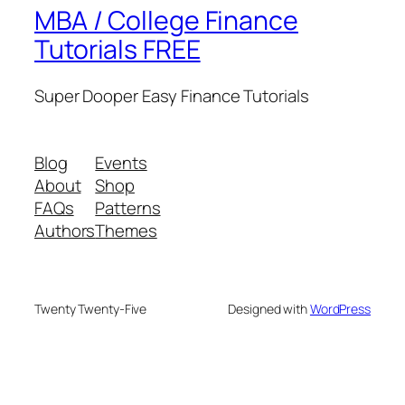
MBA / College Finance
Tutorials FREE
Super Dooper Easy Finance Tutorials
Blog
Events
About
Shop
FAQs
Patterns
Authors
Themes
Twenty Twenty-Five
Designed with
WordPress