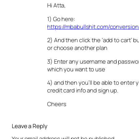
Hi Atta,
1) Go here:
https://mbabullshit.com/conversion
2) And then click the ‘add to cart’ b
or choose another plan
3) Enter any username and passwo
which you want to use
4) and then you’ll be able to enter 
credit card info and sign up.
Cheers
Leave a Reply
Your email address will not be published.