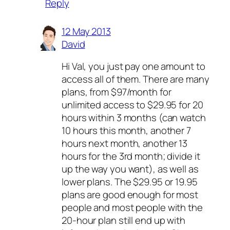
Reply
12 May 2013
David
Hi Val, you just pay one amount to
access all of them. There are many
plans, from $97/month for
unlimited access to $29.95 for 20
hours within 3 months (can watch
10 hours this month, another 7
hours next month, another 13
hours for the 3rd month; divide it
up the way you want), as well as
lower plans. The $29.95 or 19.95
plans are good enough for most
people and most people with the
20-hour plan still end up with