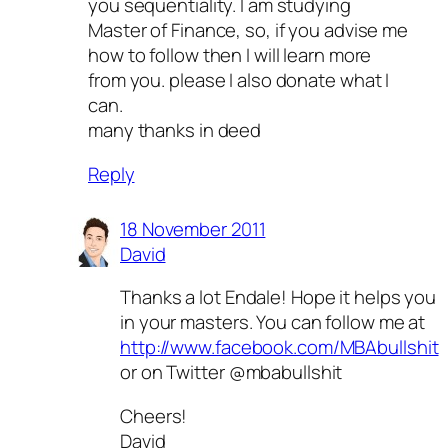
you sequentiality. I am studying
Master of Finance, so, if you advise me
how to follow then I will learn more
from you. please I also donate what I
can.
many thanks in deed
Reply
18 November 2011
David
Thanks a lot Endale! Hope it helps you
in your masters. You can follow me at
http://www.facebook.com/MBAbullshit
or on Twitter @mbabullshit
Cheers!
David