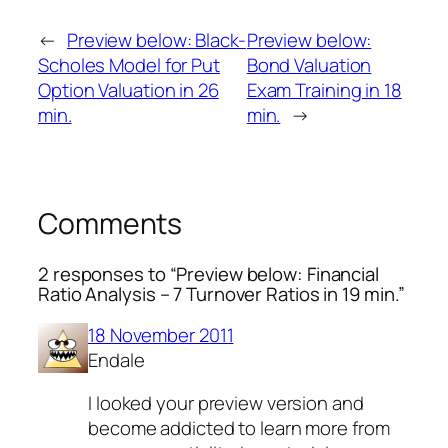
←
Preview below: Black-
Preview below:
Scholes Model for Put
Bond Valuation
Option Valuation in 26
Exam Training in 18
min.
min.
→
Comments
2 responses to “Preview below: Financial
Ratio Analysis – 7 Turnover Ratios in 19 min.”
18 November 2011
Endale
I looked your preview version and
become addicted to learn more from