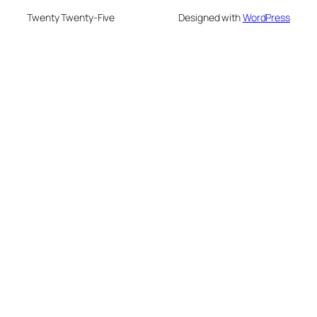
Twenty Twenty-Five
Designed with
WordPress