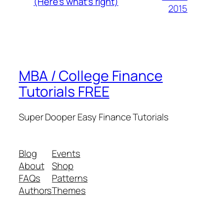
(Here’s what’s right)
2015
MBA / College Finance
Tutorials FREE
Super Dooper Easy Finance Tutorials
Blog
Events
About
Shop
FAQs
Patterns
Authors
Themes