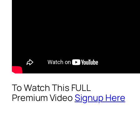
To Watch This FULL
Premium Video
Signup Here