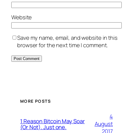
Website
Save my name, email, and website in this
browser for the next time I comment.
MORE POSTS
4
1 Reason Bitcoin May Soar
August
(Or Not). Just one.
2017