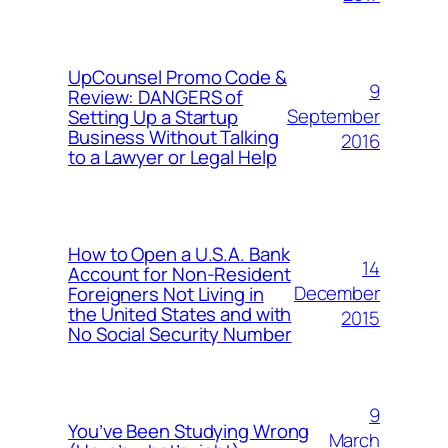
UpCounsel Promo Code &
9
Review: DANGERS of
September
Setting Up a Startup
Business Without Talking
2016
to a Lawyer or Legal Help
How to Open a U.S.A. Bank
14
Account for Non-Resident
December
Foreigners Not Living in
the United States and with
2015
No Social Security Number
9
You’ve Been Studying Wrong
March