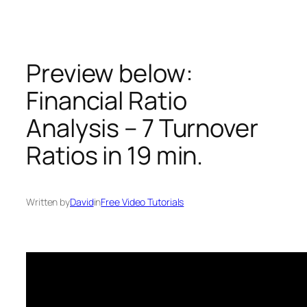
Skip
to
content
Preview below:
Financial Ratio
Analysis – 7 Turnover
Ratios in 19 min.
Written by
David
in
Free Video Tutorials