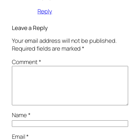
Reply
Leave a Reply
Your email address will not be published.
Required fields are marked
*
Comment
*
Name
*
Email
*