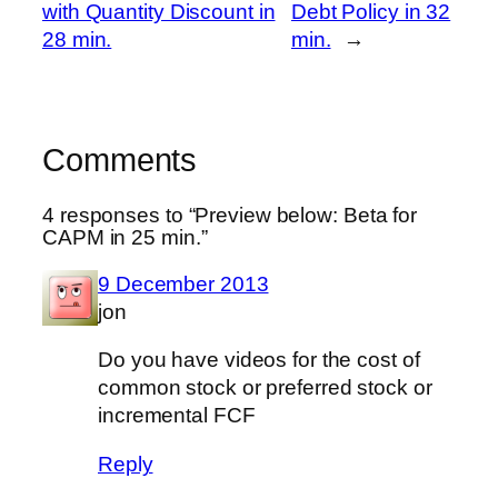
with Quantity Discount in
Debt Policy in 32
28 min.
min.
→
Comments
4 responses to “Preview below: Beta for
CAPM in 25 min.”
9 December 2013
jon
Do you have videos for the cost of
common stock or preferred stock or
incremental FCF
Reply