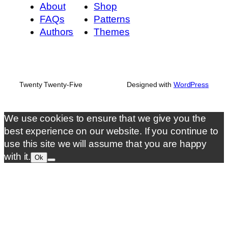
About
Shop
FAQs
Patterns
Authors
Themes
Twenty Twenty-Five
Designed with
WordPress
We use cookies to ensure that we give you the
best experience on our website. If you continue to
use this site we will assume that you are happy
with it.
Ok