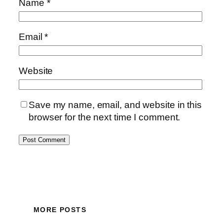
Name
*
Email
*
Website
Save my name, email, and website in this
browser for the next time I comment.
MORE POSTS