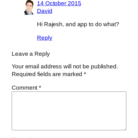
14 October 2015
David
Hi Rajesh, and app to do what?
Reply
Leave a Reply
Your email address will not be published.
Required fields are marked
*
Comment
*