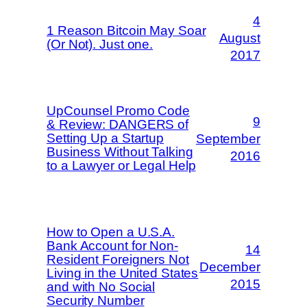
4
1 Reason Bitcoin May Soar
August
(Or Not). Just one.
2017
UpCounsel Promo Code
9
& Review: DANGERS of
Setting Up a Startup
September
Business Without Talking
2016
to a Lawyer or Legal Help
How to Open a U.S.A.
Bank Account for Non-
14
Resident Foreigners Not
December
Living in the United States
2015
and with No Social
Security Number