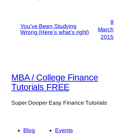
9
You’ve Been Studying
March
Wrong (Here’s what’s right)
2015
MBA / College Finance
Tutorials FREE
Super Dooper Easy Finance Tutorials
Blog
Events