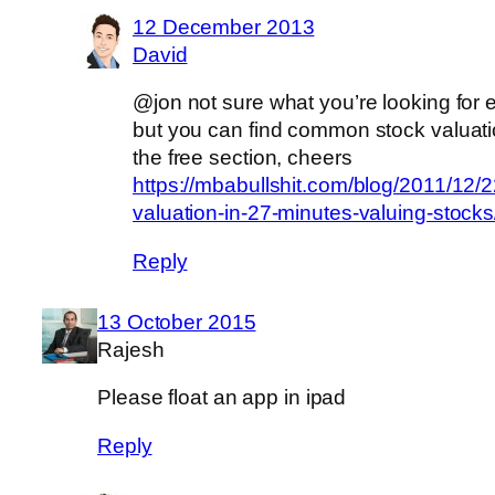
12 December 2013
David
@jon not sure what you’re looking for 
but you can find common stock valuati
the free section, cheers
https://mbabullshit.com/blog/2011/12/2
valuation-in-27-minutes-valuing-stocks
Reply
13 October 2015
Rajesh
Please float an app in ipad
Reply