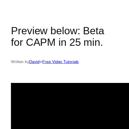
Skip
to
content
Preview below: Beta
for CAPM in 25 min.
Written by
David
in
Free Video Tutorials