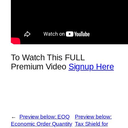
To Watch This FULL
Premium Video
Signup Here
←
Preview below: EOQ
Preview below:
Economic Order Quantity
Tax Shield for