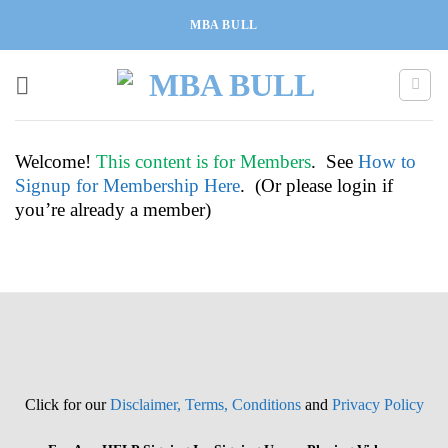
Skip
MBA BULL
to
content
Welcome!
This content is for Members
. See
How to
Signup for Membership Here
. (Or please login if
you’re already a member)
Click for our
Disclaimer, Terms, Conditions
and
Privacy Policy