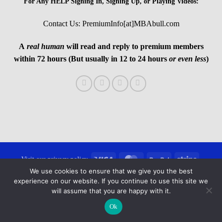
For Any HELP Signing In, Signing Up, or Playing Videos:
Contact Us: PremiumInfo[at]MBAbull.com
A
real human
will read and reply to premium members
within 72 hours (But usually in 12 to 24 hours
or even less
)
Visa
MasterCard
PayPal
Stripe
Visit our privacy policy
We use cookies to ensure that we give you the best
Copyright 2026 ©
MBAbull.com · All Rights Reserved
experience on our website. If you continue to use this site we
will assume that you are happy with it.
Ok