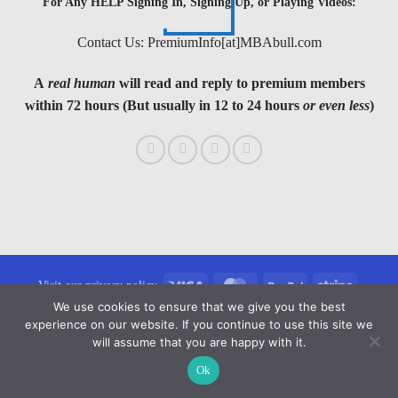
For Any HELP Signing In, Signing Up, or Playing Videos:
Contact Us: PremiumInfo[at]MBAbull.com
A
real human
will read and reply to premium members
within 72 hours (But usually in 12 to 24 hours
or even less
)
Visa
MasterCard
PayPal
Stripe
Visit our privacy policy
We use cookies to ensure that we give you the best
Copyright 2026 ©
MBAbull.com · All Rights Reserved
experience on our website. If you continue to use this site we
will assume that you are happy with it.
Ok