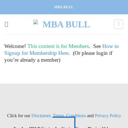
Skip
MBA BULL
to
content
Welcome!
This content is for Members
. See
How to
Signup for Membership Here
. (Or please login if
you’re already a member)
Click for our
Disclaimer, Terms, Conditions
and
Privacy Policy